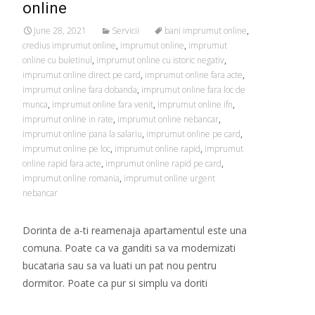
online
June 28, 2021
Servicii
bani imprumut online
,
credius imprumut online
,
imprumut online
,
imprumut
online cu buletinul
,
imprumut online cu istoric negativ
,
imprumut online direct pe card
,
imprumut online fara acte
,
imprumut online fara dobanda
,
imprumut online fara loc de
munca
,
imprumut online fara venit
,
imprumut online ifn
,
imprumut online in rate
,
imprumut online nebancar
,
imprumut online pana la salariu
,
imprumut online pe card
,
imprumut online pe loc
,
imprumut online rapid
,
imprumut
online rapid fara acte
,
imprumut online rapid pe card
,
imprumut online romania
,
imprumut online urgent
nebancar
Dorinta de a-ti reamenaja apartamentul este una
comuna. Poate ca va ganditi sa va modernizati
bucataria sau sa va luati un pat nou pentru
dormitor. Poate ca pur si simplu va doriti
Read More…