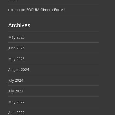
roxana
on
FORUM Slimero Forte !
Archives
May 2026
June 2025
May 2025
August 2024
July 2024
July 2023
May 2022
April 2022