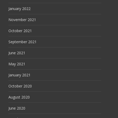
January 2022
November 2021
October 2021
September 2021
June 2021
May 2021
January 2021
October 2020
August 2020
June 2020