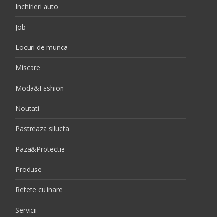
Inchirieri auto
Job
Locuri de munca
Miscare
Moda&Fashion
Noutati
Pastreaza silueta
Paza&Protectie
Produse
Retete culinare
Servicii