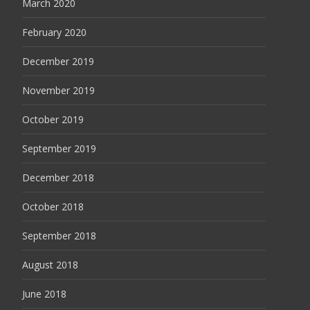
March 2020
February 2020
December 2019
November 2019
October 2019
September 2019
December 2018
October 2018
September 2018
August 2018
June 2018