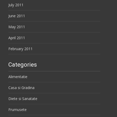
July 2011
June 2011
May 2011
April 2011
February 2011
Categories
Alimentatie
Casa si Gradina
Diete si Sanatate
Frumusete