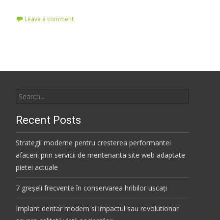
Leave a comment
Search
for:
Recent Posts
Strategii moderne pentru cresterea performantei
afacerii prin servicii de mentenanta site web adaptate
pietei actuale
7 greșeli frecvente în conservarea hribilor uscați
Implant dentar modern si impactul sau revolutionar