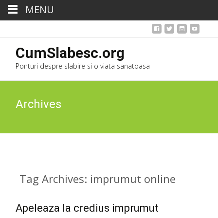
MENU
CumSlabesc.org
Ponturi despre slabire si o viata sanatoasa
Archives
Tag Archives: imprumut online
Apeleaza la credius imprumut