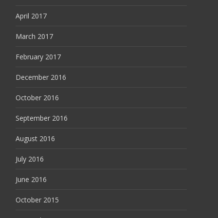
April 2017
March 2017
February 2017
December 2016
October 2016
September 2016
August 2016
July 2016
June 2016
October 2015