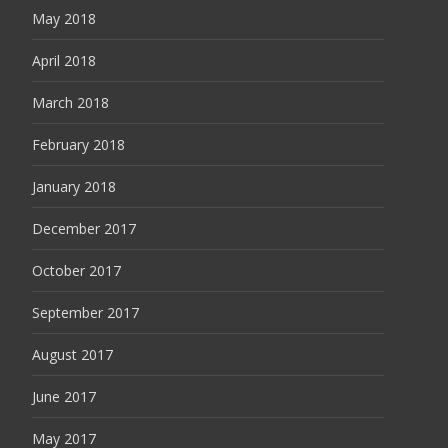
May 2018
April 2018
March 2018
February 2018
January 2018
December 2017
October 2017
September 2017
August 2017
June 2017
May 2017