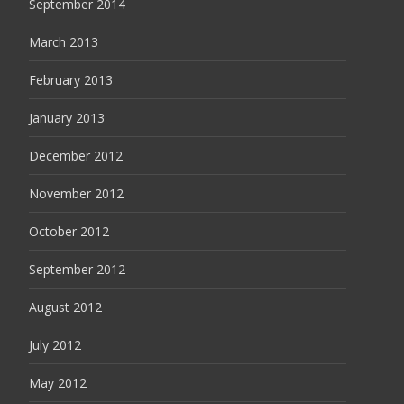
September 2014
March 2013
February 2013
January 2013
December 2012
November 2012
October 2012
September 2012
August 2012
July 2012
May 2012