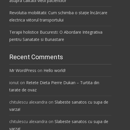
asupra calitatii vietii pacientilor
Revolutia mobilitatii: Cum schimba o stație încărcare
electrica viitorul transportului
Terapii holistice Bucuresti: O Abordare Integrativa
pentru Sanatate si Bunastare
Recent Comments
Mr WordPress
on
Hello world!
ionut
on
Retete Dieta Pierre Dukan – Turtita din
tarate de ovaz
chitulescu alexandra
on
Slabeste sanatos cu supa de
varza!
chitulescu alexandra
on
Slabeste sanatos cu supa de
varza!