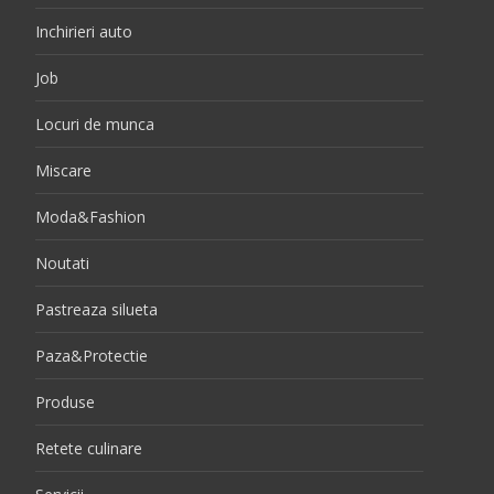
Inchirieri auto
Job
Locuri de munca
Miscare
Moda&Fashion
Noutati
Pastreaza silueta
Paza&Protectie
Produse
Retete culinare