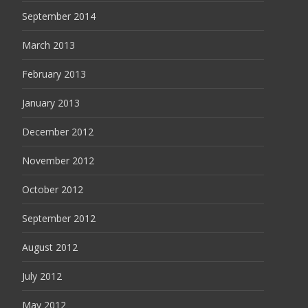
September 2014
March 2013
February 2013
January 2013
December 2012
November 2012
October 2012
September 2012
August 2012
July 2012
May 2012