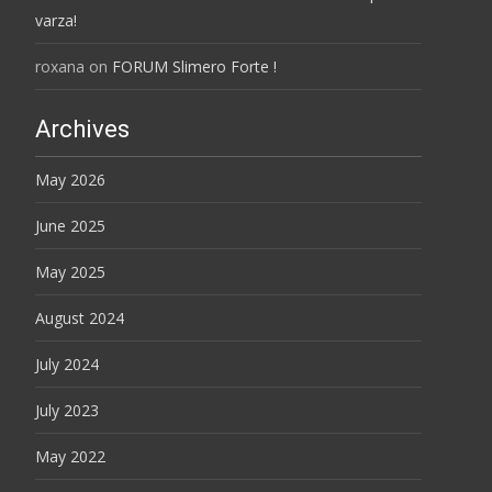
varza!
roxana
on
FORUM Slimero Forte !
Archives
May 2026
June 2025
May 2025
August 2024
July 2024
July 2023
May 2022