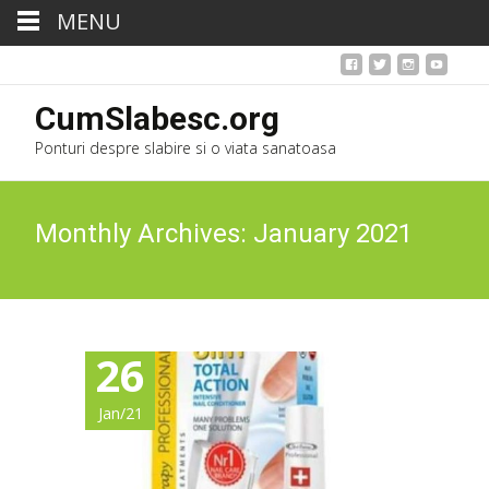
MENU
CumSlabesc.org
Ponturi despre slabire si o viata sanatoasa
Monthly Archives: January 2021
26
Jan/21