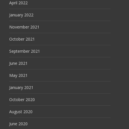
April 2022
January 2022
November 2021
October 2021
September 2021
June 2021
May 2021
January 2021
October 2020
August 2020
June 2020