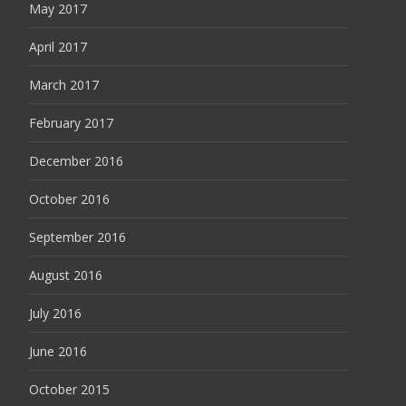
May 2017
April 2017
March 2017
February 2017
December 2016
October 2016
September 2016
August 2016
July 2016
June 2016
October 2015