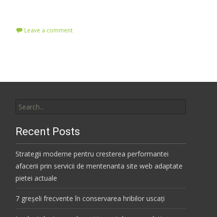
Read More…
Leave a comment
Search
for:
Recent Posts
Strategii moderne pentru cresterea performantei
afacerii prin servicii de mentenanta site web adaptate
pietei actuale
7 greșeli frecvente în conservarea hribilor uscați