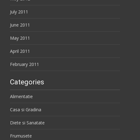
July 2011
June 2011
May 2011
April 2011
February 2011
Categories
Alimentatie
Casa si Gradina
Diete si Sanatate
Frumusete