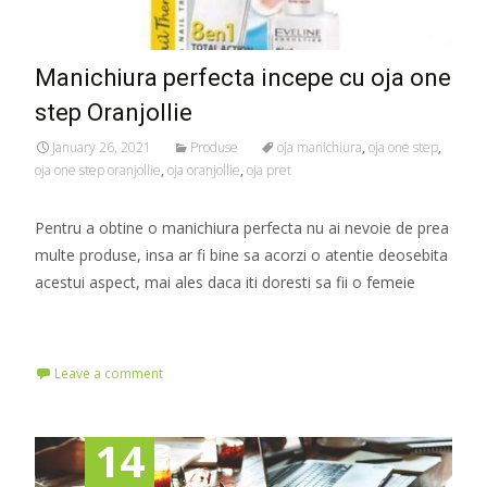
Manichiura perfecta incepe cu oja one
step Oranjollie
January 26, 2021
Produse
oja manichiura
,
oja one step
,
oja one step oranjollie
,
oja oranjollie
,
oja pret
Pentru a obtine o manichiura perfecta nu ai nevoie de prea
multe produse, insa ar fi bine sa acorzi o atentie deosebita
acestui aspect, mai ales daca iti doresti sa fii o femeie
Read More…
Leave a comment
14