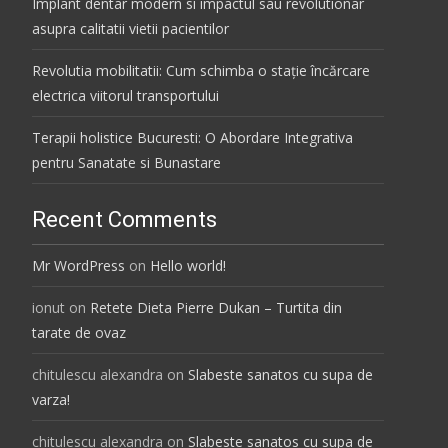
Implant dentar modern si impactul sau revolutionar
asupra calitatii vietii pacientilor
Revolutia mobilitatii: Cum schimba o stație încărcare
electrica viitorul transportului
Terapii holistice Bucuresti: O Abordare Integrativa
pentru Sanatate si Bunastare
Recent Comments
Mr WordPress
on
Hello world!
ionut
on
Retete Dieta Pierre Dukan – Turtita din
tarate de ovaz
chitulescu alexandra
on
Slabeste sanatos cu supa de
varza!
chitulescu alexandra
on
Slabeste sanatos cu supa de