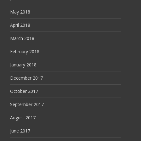
May 2018
April 2018
March 2018
February 2018
January 2018
December 2017
October 2017
September 2017
August 2017
June 2017