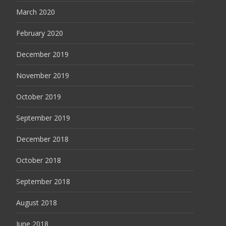
March 2020
February 2020
December 2019
November 2019
October 2019
September 2019
December 2018
October 2018
September 2018
August 2018
June 2018