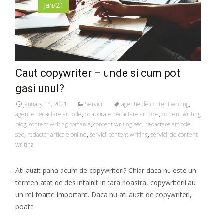
Jan/21
Caut copywriter – unde si cum pot
gasi unul?
January 14, 2021
Servicii
agentie de content writing
,
agentie redactare articole
,
colaborare redactare articole
,
content writing
blog
,
content writing romania
,
content writing seo
,
redactare articole
seo
,
redactor articole online
,
servicii content writing
,
servicii de content
writing
Ati auzit pana acum de copywriteri? Chiar daca nu este un
termen atat de des intalnit in tara noastra, copywriterii au
un rol foarte important. Daca nu ati auzit de copywriteri,
poate