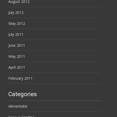
August 2012
July 2012
May 2012
July 2011
June 2011
May 2011
April 2011
February 2011
Categories
Alimentatie