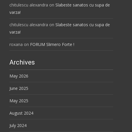
chitulescu alexandra
on
Slabeste sanatos cu supa de
varza!
chitulescu alexandra
on
Slabeste sanatos cu supa de
varza!
roxana
on
FORUM Slimero Forte !
Archives
May 2026
June 2025
May 2025
August 2024
July 2024