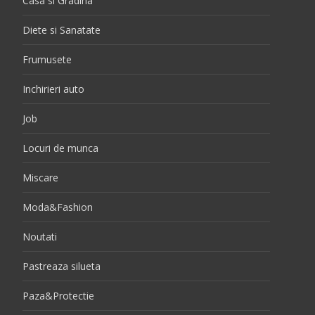
Casa si Gradina
Diete si Sanatate
Frumusete
Inchirieri auto
Job
Locuri de munca
Miscare
Moda&Fashion
Noutati
Pastreaza silueta
Paza&Protectie