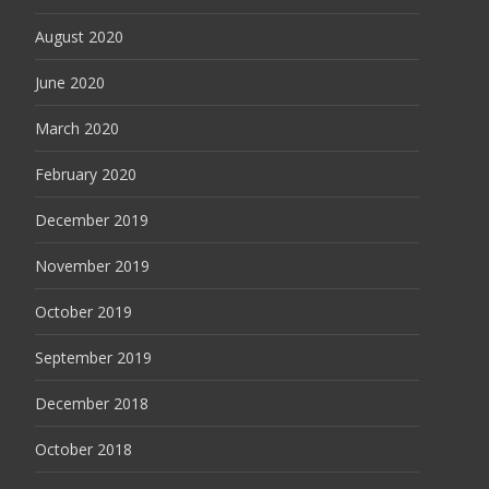
August 2020
June 2020
March 2020
February 2020
December 2019
November 2019
October 2019
September 2019
December 2018
October 2018