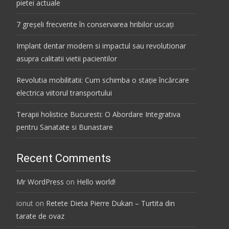
pietei actuale
7 greșeli frecvente în conservarea hribilor uscați
Implant dentar modern si impactul sau revolutionar
asupra calitatii vietii pacientilor
Revolutia mobilitatii: Cum schimba o stație încărcare
electrica viitorul transportului
Terapii holistice Bucuresti: O Abordare Integrativa
pentru Sanatate si Bunastare
Recent Comments
Mr WordPress
on
Hello world!
ionut
on
Retete Dieta Pierre Dukan – Turtita din
tarate de ovaz