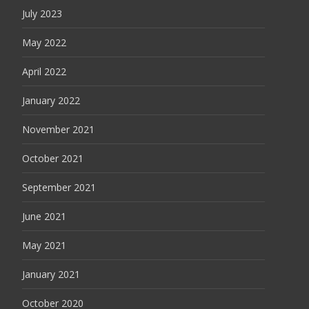
July 2023
May 2022
April 2022
January 2022
November 2021
October 2021
September 2021
June 2021
May 2021
January 2021
October 2020