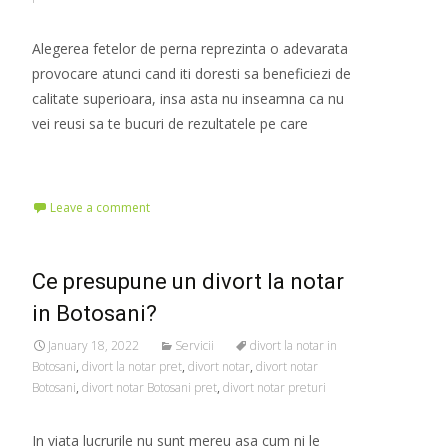
Alegerea fetelor de perna reprezinta o adevarata
provocare atunci cand iti doresti sa beneficiezi de
calitate superioara, insa asta nu inseamna ca nu
vei reusi sa te bucuri de rezultatele pe care
Read More…
Leave a comment
Ce presupune un divort la notar
in Botosani?
January 18, 2022
Servicii
divort la notar in
Botosani
,
divort la notar pret
,
divort notar
,
divort notar
Botosani
,
divort notar Botosani pret
,
divort notar preturi
In viata lucrurile nu sunt mereu asa cum ni le