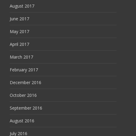
August 2017
June 2017
May 2017
April 2017
March 2017
February 2017
December 2016
October 2016
September 2016
August 2016
July 2016