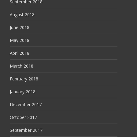
September 2018
August 2018
June 2018
May 2018
April 2018
March 2018
February 2018
January 2018
December 2017
October 2017
September 2017