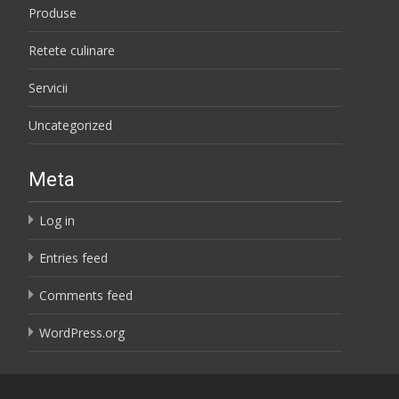
Produse
Retete culinare
Servicii
Uncategorized
Meta
Log in
Entries feed
Comments feed
WordPress.org