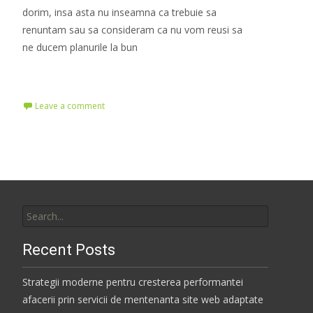
dorim, insa asta nu inseamna ca trebuie sa
renuntam sau sa consideram ca nu vom reusi sa
ne ducem planurile la bun
Read More…
Leave a comment
Search
for:
Recent Posts
Strategii moderne pentru cresterea performantei
afacerii prin servicii de mentenanta site web adaptate