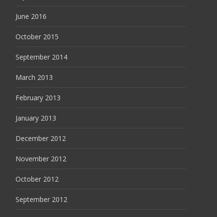
June 2016
October 2015
September 2014
March 2013
February 2013
January 2013
December 2012
November 2012
October 2012
September 2012