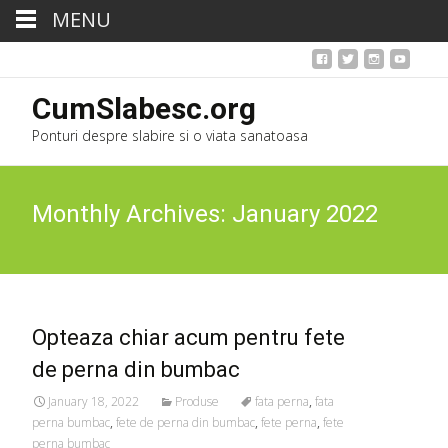
MENU
CumSlabesc.org
Ponturi despre slabire si o viata sanatoasa
Monthly Archives: January 2022
Opteaza chiar acum pentru fete
de perna din bumbac
January 18, 2022
Produse
fata perna
,
fata
perna bumbac
,
fete de perna din bumbac
,
fete perna
,
fete
perna bumbac