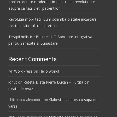
Implant dentar modern si impactul sau revolutionar
asupra calitatii vietii pacientilor
Revolutia mobilitatii: Cum schimba o stație încărcare
electrica viitorul transportului
Terapii holistice Bucuresti: O Abordare Integrativa
pentru Sanatate si Bunastare
Recent Comments
Mr WordPress
on
Hello world!
ionut
on
Retete Dieta Pierre Dukan – Turtita din
tarate de ovaz
chitulescu alexandra
on
Slabeste sanatos cu supa de
varza!