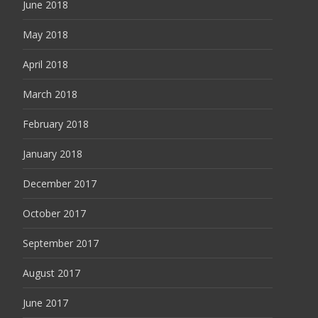
June 2018
May 2018
April 2018
March 2018
February 2018
January 2018
December 2017
October 2017
September 2017
August 2017
June 2017