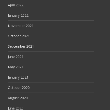
April 2022
January 2022
November 2021
October 2021
September 2021
June 2021
May 2021
January 2021
October 2020
August 2020
June 2020