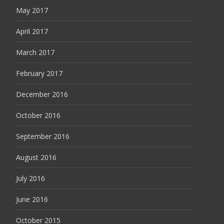
May 2017
April 2017
March 2017
February 2017
December 2016
October 2016
September 2016
August 2016
July 2016
June 2016
October 2015