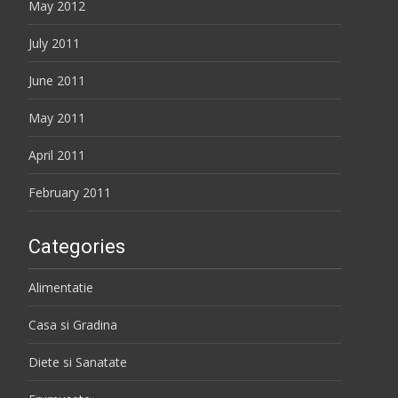
May 2012
July 2011
June 2011
May 2011
April 2011
February 2011
Categories
Alimentatie
Casa si Gradina
Diete si Sanatate