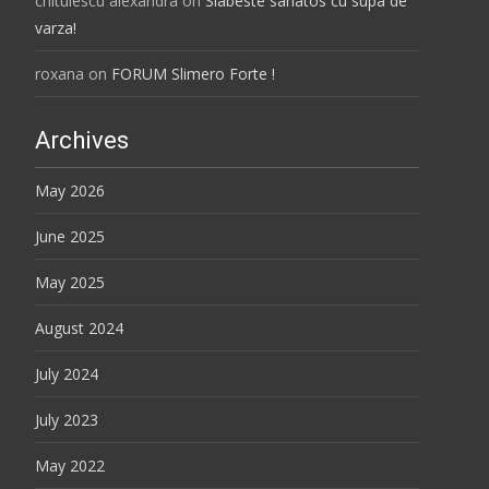
chitulescu alexandra
on
Slabeste sanatos cu supa de
varza!
roxana
on
FORUM Slimero Forte !
Archives
May 2026
June 2025
May 2025
August 2024
July 2024
July 2023
May 2022