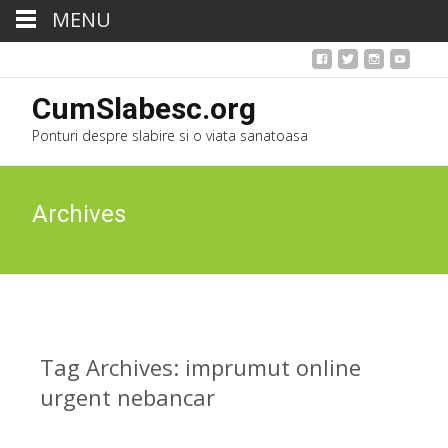
MENU
CumSlabesc.org
Ponturi despre slabire si o viata sanatoasa
Archives
Tag Archives: imprumut online
urgent nebancar