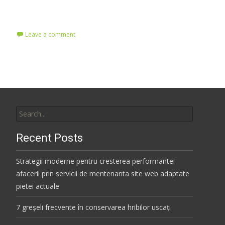
Read More…
Leave a comment
Search
for:
Recent Posts
Strategii moderne pentru cresterea performantei
afacerii prin servicii de mentenanta site web adaptate
pietei actuale
7 greșeli frecvente în conservarea hribilor uscați