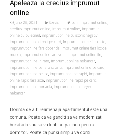
Apeleaza la credius imprumut
online
June 28, 2021
Servicii
bani imprumut online
,
credius imprumut online
,
imprumut online
,
imprumut
online cu buletinul
,
imprumut online cu istoric negativ
,
imprumut online direct pe card
,
imprumut online fara acte
,
imprumut online fara dobanda
,
imprumut online fara loc de
munca
,
imprumut online fara venit
,
imprumut online ifn
,
imprumut online in rate
,
imprumut online nebancar
,
imprumut online pana la salariu
,
imprumut online pe card
,
imprumut online pe loc
,
imprumut online rapid
,
imprumut
online rapid fara acte
,
imprumut online rapid pe card
,
imprumut online romania
,
imprumut online urgent
nebancar
Dorinta de a-ti reamenaja apartamentul este una
comuna. Poate ca va ganditi sa va modernizati
bucataria sau sa va luati un pat nou pentru
dormitor. Poate ca pur si simplu va doriti