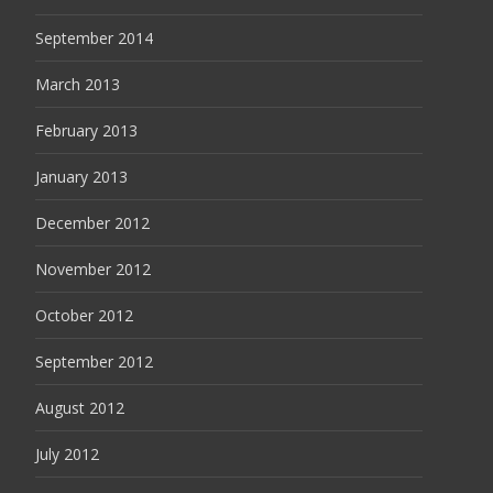
September 2014
March 2013
February 2013
January 2013
December 2012
November 2012
October 2012
September 2012
August 2012
July 2012