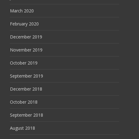
March 2020
February 2020
December 2019
November 2019
October 2019
September 2019
December 2018
October 2018
September 2018
August 2018