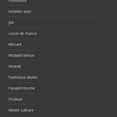
Frumusete
Inchirieri auto
Job
Locuri de munca
Miscare
Moda&Fashion
Noutati
Pastreaza silueta
Paza&Protectie
Produse
Retete culinare