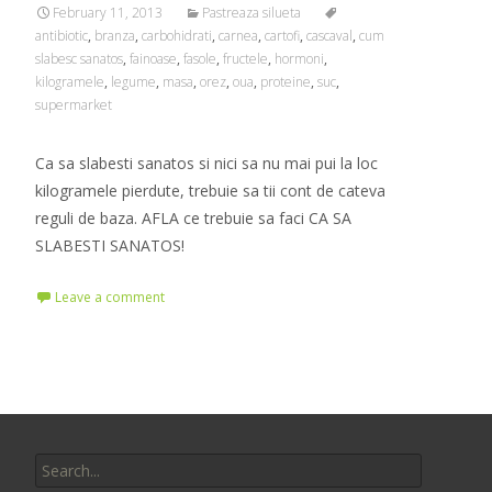
February 11, 2013
Pastreaza silueta
antibiotic
,
branza
,
carbohidrati
,
carnea
,
cartofi
,
cascaval
,
cum
slabesc sanatos
,
fainoase
,
fasole
,
fructele
,
hormoni
,
kilogramele
,
legume
,
masa
,
orez
,
oua
,
proteine
,
suc
,
supermarket
Ca sa slabesti sanatos si nici sa nu mai pui la loc
kilogramele pierdute, trebuie sa tii cont de cateva
reguli de baza. AFLA ce trebuie sa faci CA SA
SLABESTI SANATOS!
Leave a comment
Search
for: