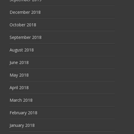
December 2018
October 2018
September 2018
August 2018
June 2018
May 2018
April 2018
March 2018
February 2018
January 2018