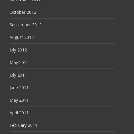
October 2012
September 2012
August 2012
July 2012
May 2012
July 2011
June 2011
May 2011
April 2011
February 2011