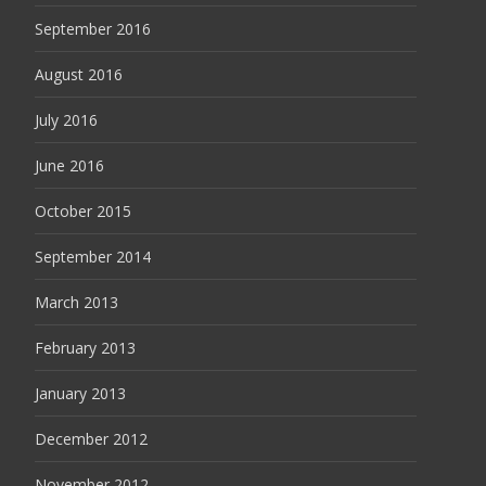
September 2016
August 2016
July 2016
June 2016
October 2015
September 2014
March 2013
February 2013
January 2013
December 2012
November 2012