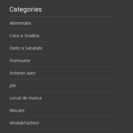
Categories
Alimentatie
Casa si Gradina
Diete si Sanatate
Frumusete
Inchirieri auto
Job
Locuri de munca
Miscare
Moda&Fashion