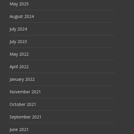
May 2025
August 2024
July 2024
July 2023
May 2022
April 2022
January 2022
November 2021
October 2021
September 2021
June 2021