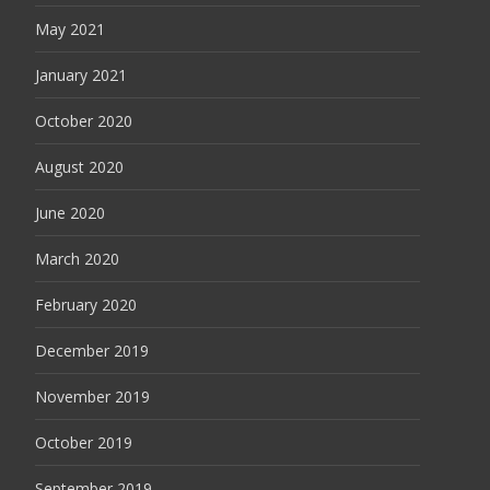
May 2021
January 2021
October 2020
August 2020
June 2020
March 2020
February 2020
December 2019
November 2019
October 2019
September 2019