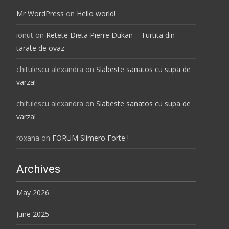
Mr WordPress
on
Hello world!
ionut
on
Retete Dieta Pierre Dukan – Turtita din
tarate de ovaz
chitulescu alexandra
on
Slabeste sanatos cu supa de
varza!
chitulescu alexandra
on
Slabeste sanatos cu supa de
varza!
roxana
on
FORUM Slimero Forte !
Archives
May 2026
June 2025