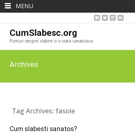
MENU
CumSlabesc.org
Ponturi despre slabire si o viata sanatoasa
Archives
Tag Archives: fasole
Cum slabesti sanatos?