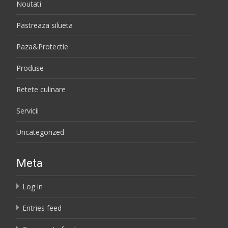
Noutati
Pastreaza silueta
Paza&Protectie
Produse
Retete culinare
Servicii
Uncategorized
Meta
Log in
Entries feed