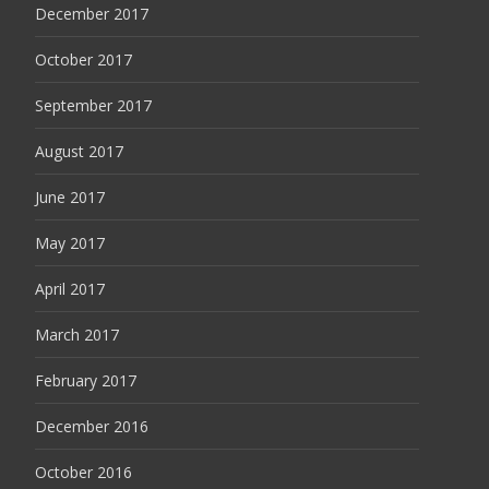
December 2017
October 2017
September 2017
August 2017
June 2017
May 2017
April 2017
March 2017
February 2017
December 2016
October 2016