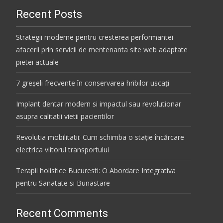
Recent Posts
Strategii moderne pentru cresterea performantei
afacerii prin servicii de mentenanta site web adaptate
pietei actuale
7 greșeli frecvente în conservarea hribilor uscați
Implant dentar modern si impactul sau revolutionar
asupra calitatii vietii pacientilor
Revolutia mobilitatii: Cum schimba o stație încărcare
electrica viitorul transportului
Terapii holistice Bucuresti: O Abordare Integrativa
pentru Sanatate si Bunastare
Recent Comments