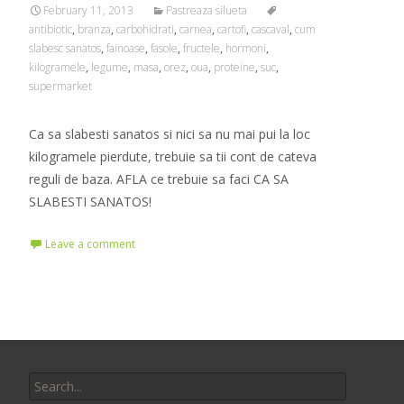
February 11, 2013
Pastreaza silueta
antibiotic
,
branza
,
carbohidrati
,
carnea
,
cartofi
,
cascaval
,
cum
slabesc sanatos
,
fainoase
,
fasole
,
fructele
,
hormoni
,
kilogramele
,
legume
,
masa
,
orez
,
oua
,
proteine
,
suc
,
supermarket
Ca sa slabesti sanatos si nici sa nu mai pui la loc
kilogramele pierdute, trebuie sa tii cont de cateva
reguli de baza. AFLA ce trebuie sa faci CA SA
SLABESTI SANATOS!
Leave a comment
Search
for: