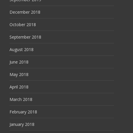
December 2018
October 2018
September 2018
August 2018
June 2018
May 2018
April 2018
March 2018
February 2018
January 2018