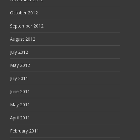
October 2012
September 2012
August 2012
July 2012
May 2012
July 2011
June 2011
May 2011
April 2011
February 2011