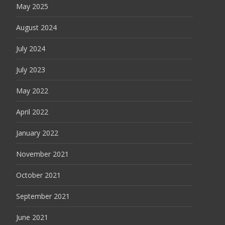
May 2025
August 2024
July 2024
July 2023
May 2022
April 2022
January 2022
November 2021
October 2021
September 2021
June 2021