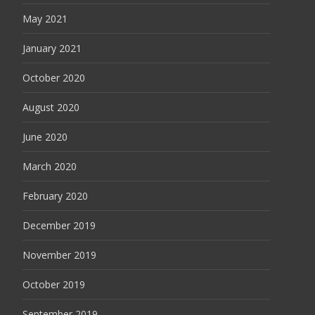
May 2021
January 2021
October 2020
August 2020
June 2020
March 2020
February 2020
December 2019
November 2019
October 2019
September 2019