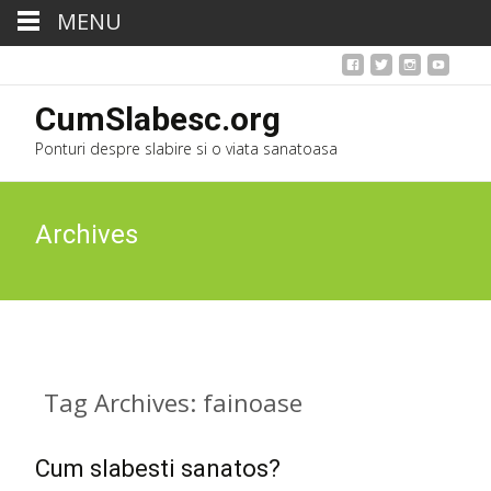
MENU
CumSlabesc.org
Ponturi despre slabire si o viata sanatoasa
Archives
Tag Archives: fainoase
Cum slabesti sanatos?