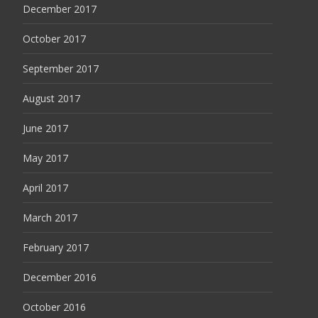
December 2017
October 2017
September 2017
August 2017
June 2017
May 2017
April 2017
March 2017
February 2017
December 2016
October 2016