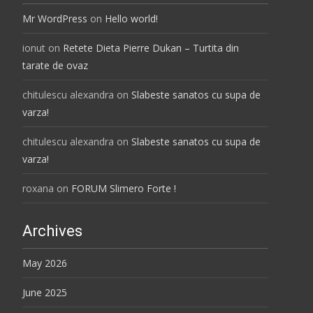
Mr WordPress
on
Hello world!
ionut
on
Retete Dieta Pierre Dukan – Turtita din
tarate de ovaz
chitulescu alexandra
on
Slabeste sanatos cu supa de
varza!
chitulescu alexandra
on
Slabeste sanatos cu supa de
varza!
roxana
on
FORUM Slimero Forte !
Archives
May 2026
June 2025