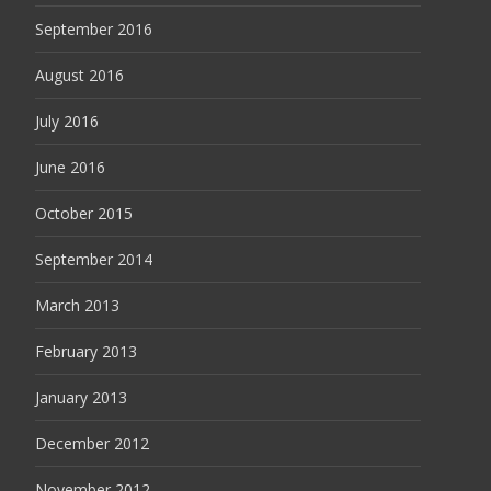
September 2016
August 2016
July 2016
June 2016
October 2015
September 2014
March 2013
February 2013
January 2013
December 2012
November 2012