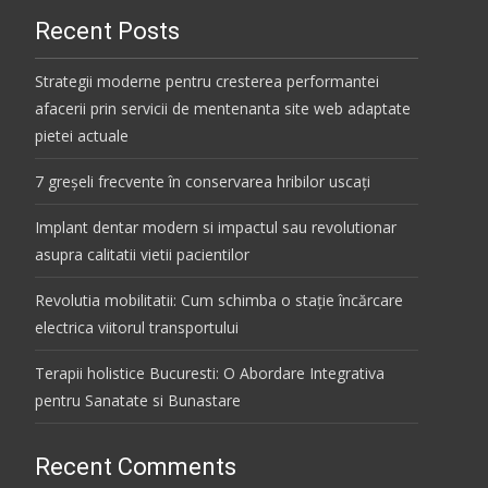
Recent Posts
Strategii moderne pentru cresterea performantei
afacerii prin servicii de mentenanta site web adaptate
pietei actuale
7 greșeli frecvente în conservarea hribilor uscați
Implant dentar modern si impactul sau revolutionar
asupra calitatii vietii pacientilor
Revolutia mobilitatii: Cum schimba o stație încărcare
electrica viitorul transportului
Terapii holistice Bucuresti: O Abordare Integrativa
pentru Sanatate si Bunastare
Recent Comments