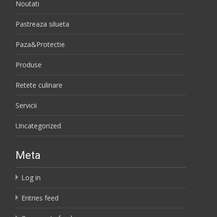
Noutati
Pastreaza silueta
Paza&Protectie
Produse
Retete culinare
Servicii
Uncategorized
Meta
Log in
Entries feed