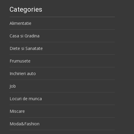
Categories
Alimentatie
Casa si Gradina
Diete si Sanatate
Frumusete
Inchirieri auto
Job
Locuri de munca
Miscare
Moda&Fashion