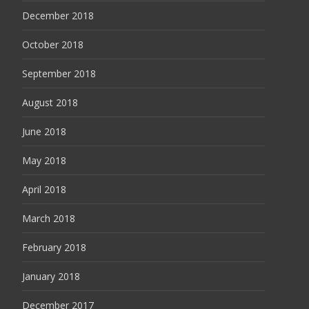
December 2018
October 2018
September 2018
August 2018
June 2018
May 2018
April 2018
March 2018
February 2018
January 2018
December 2017