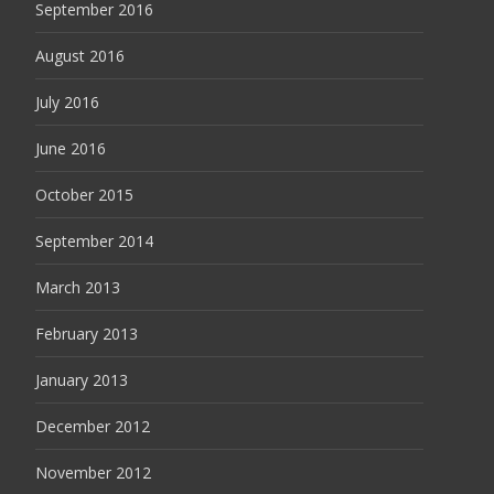
September 2016
August 2016
July 2016
June 2016
October 2015
September 2014
March 2013
February 2013
January 2013
December 2012
November 2012