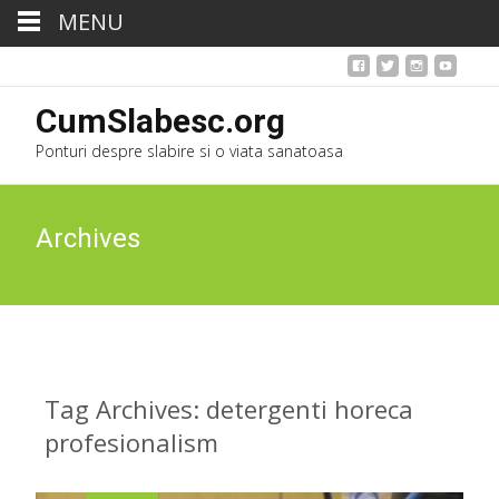
MENU
CumSlabesc.org
Ponturi despre slabire si o viata sanatoasa
Archives
Tag Archives: detergenti horeca
profesionalism