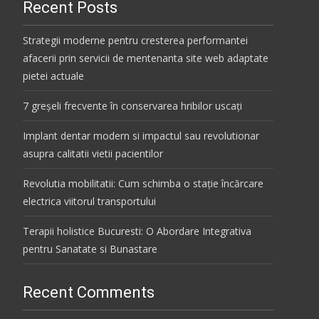
Recent Posts
Strategii moderne pentru cresterea performantei
afacerii prin servicii de mentenanta site web adaptate
pietei actuale
7 greșeli frecvente în conservarea hribilor uscați
Implant dentar modern si impactul sau revolutionar
asupra calitatii vietii pacientilor
Revolutia mobilitatii: Cum schimba o stație încărcare
electrica viitorul transportului
Terapii holistice Bucuresti: O Abordare Integrativa
pentru Sanatate si Bunastare
Recent Comments