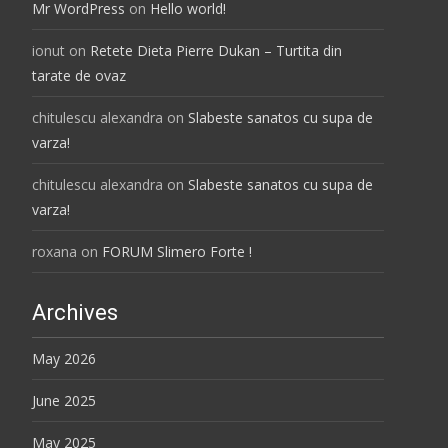
Mr WordPress
on
Hello world!
ionut
on
Retete Dieta Pierre Dukan – Turtita din
tarate de ovaz
chitulescu alexandra
on
Slabeste sanatos cu supa de
varza!
chitulescu alexandra
on
Slabeste sanatos cu supa de
varza!
roxana
on
FORUM Slimero Forte !
Archives
May 2026
June 2025
May 2025