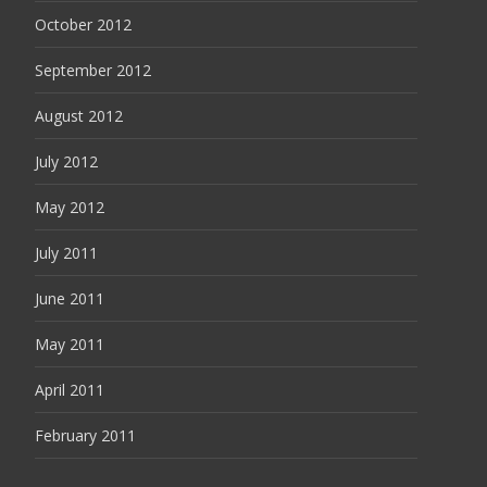
October 2012
September 2012
August 2012
July 2012
May 2012
July 2011
June 2011
May 2011
April 2011
February 2011