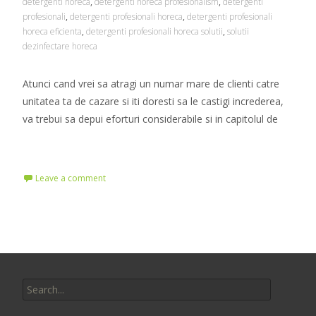
detergenti horeca
,
detergenti horeca profesionalism
,
detergenti
profesionali
,
detergenti profesionali horeca
,
detergenti profesionali
horeca eficienta
,
detergenti profesionali horeca solutii
,
solutii
dezinfectare horeca
Atunci cand vrei sa atragi un numar mare de clienti catre
unitatea ta de cazare si iti doresti sa le castigi increderea,
va trebui sa depui eforturi considerabile si in capitolul de
Read More…
Leave a comment
Search
for: