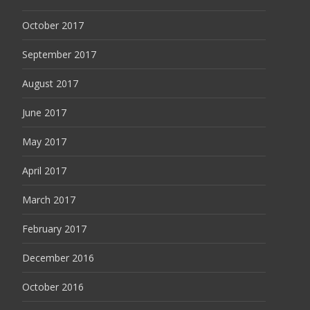
October 2017
September 2017
August 2017
June 2017
May 2017
April 2017
March 2017
February 2017
December 2016
October 2016