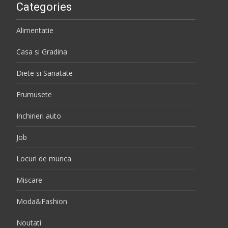
Categories
Alimentatie
Casa si Gradina
Diete si Sanatate
Frumusete
Inchirieri auto
Job
Locuri de munca
Miscare
Moda&Fashion
Noutati