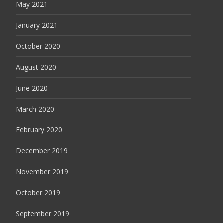
May 2021
January 2021
October 2020
August 2020
June 2020
March 2020
February 2020
December 2019
November 2019
October 2019
September 2019