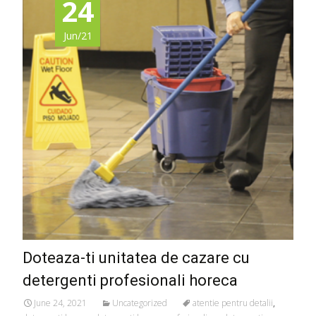
24
Jun/21
Doteaza-ti unitatea de cazare cu
detergenti profesionali horeca
June 24, 2021
Uncategorized
atentie pentru detalii
,