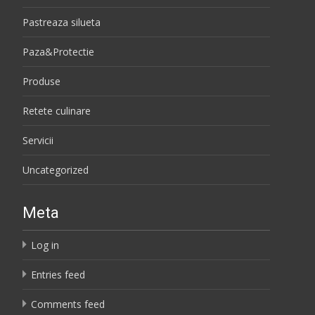
Pastreaza silueta
Paza&Protectie
Produse
Retete culinare
Servicii
Uncategorized
Meta
Log in
Entries feed
Comments feed