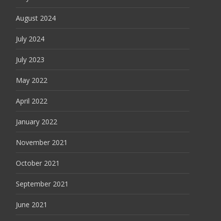
August 2024
July 2024
July 2023
May 2022
April 2022
January 2022
November 2021
October 2021
September 2021
June 2021