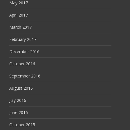
May 2017
April 2017
March 2017
February 2017
December 2016
October 2016
September 2016
August 2016
July 2016
June 2016
October 2015