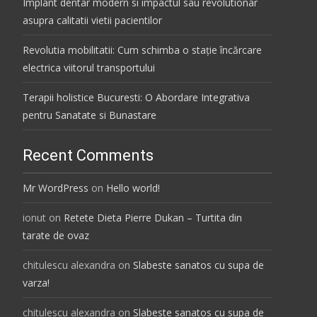
Implant dentar modern si impactul sau revolutionar
asupra calitatii vietii pacientilor
Revolutia mobilitatii: Cum schimba o stație încărcare
electrica viitorul transportului
Terapii holistice Bucuresti: O Abordare Integrativa
pentru Sanatate si Bunastare
Recent Comments
Mr WordPress
on
Hello world!
ionut
on
Retete Dieta Pierre Dukan – Turtita din
tarate de ovaz
chitulescu alexandra
on
Slabeste sanatos cu supa de
varza!
chitulescu alexandra
on
Slabeste sanatos cu supa de