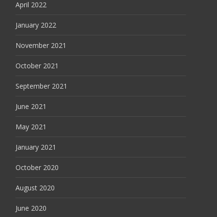
April 2022
January 2022
November 2021
October 2021
September 2021
June 2021
May 2021
January 2021
October 2020
August 2020
June 2020