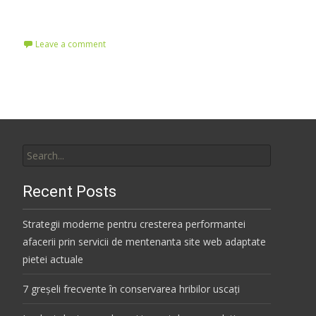
Read More…
Leave a comment
Search
for:
Recent Posts
Strategii moderne pentru cresterea performantei
afacerii prin servicii de mentenanta site web adaptate
pietei actuale
7 greșeli frecvente în conservarea hribilor uscați