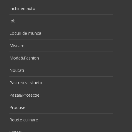
Inchirieri auto
Job
Locuri de munca
Miscare
Moda&Fashion
Noutati
Pastreaza silueta
Paza&Protectie
Produse
Retete culinare