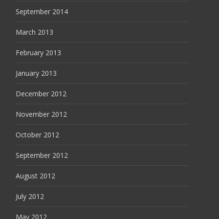
September 2014
March 2013
February 2013
January 2013
December 2012
November 2012
October 2012
September 2012
August 2012
July 2012
May 2012