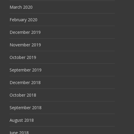
March 2020
February 2020
December 2019
November 2019
October 2019
September 2019
December 2018
October 2018
September 2018
August 2018
June 2018