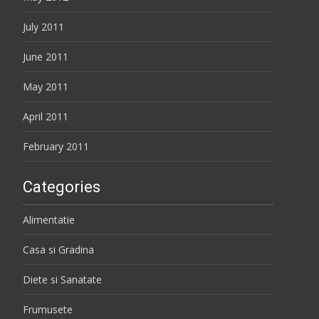
July 2011
June 2011
May 2011
April 2011
February 2011
Categories
Alimentatie
Casa si Gradina
Diete si Sanatate
Frumusete