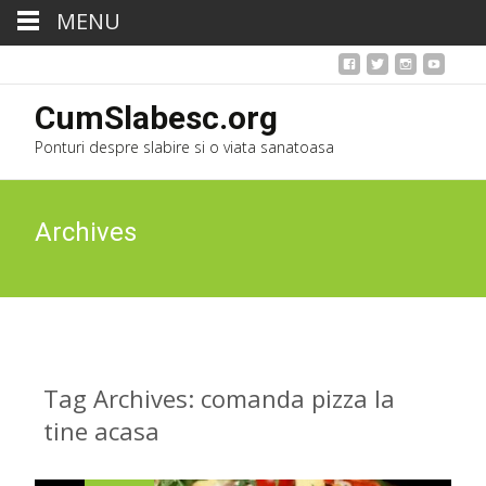
MENU
CumSlabesc.org
Ponturi despre slabire si o viata sanatoasa
Archives
Tag Archives: comanda pizza la
tine acasa