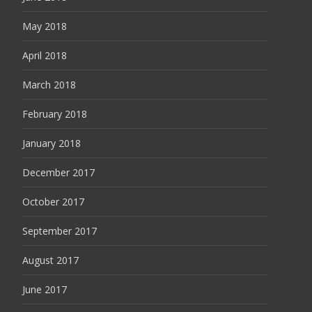
May 2018
April 2018
March 2018
February 2018
January 2018
December 2017
October 2017
September 2017
August 2017
June 2017