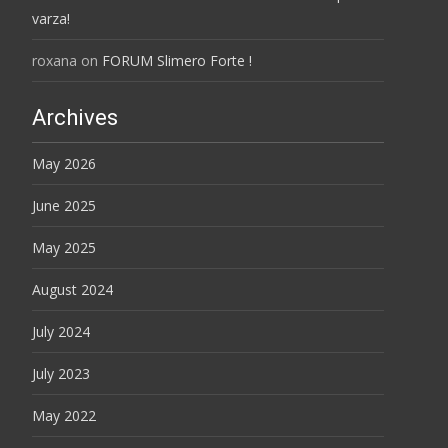
varza!
roxana
on
FORUM Slimero Forte !
Archives
May 2026
June 2025
May 2025
August 2024
July 2024
July 2023
May 2022