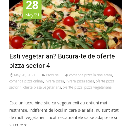
28
May/21
Esti vegetarian? Bucura-te de oferte
pizza sector 4
May 28, 2021
Produse
comanda pizza la tine acasa
,
comanda pizza online
,
livrare pizza
,
livrare pizza acasa
,
oferte pizza
sector 4
,
oferte pizza vegetariana
,
ofertte pizza
,
pizza vegetariana
Este un lucru bine stiu ca vegetarienii au optiuni mai
restranse. Indiferent de locul in care s-ar afla, nu sunt atat
de multi vegetarieni incat restaurantele sa se adapteze si
sa creeze