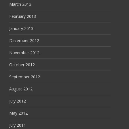
March 2013
February 2013
January 2013
December 2012
November 2012
October 2012
September 2012
August 2012
July 2012
May 2012
July 2011