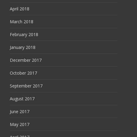
April 2018
March 2018
February 2018
January 2018
December 2017
October 2017
September 2017
August 2017
June 2017
May 2017