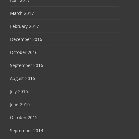
April 2017
March 2017
February 2017
December 2016
October 2016
September 2016
August 2016
July 2016
June 2016
October 2015
September 2014