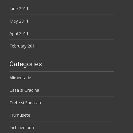
June 2011
May 2011
April 2011
February 2011
Categories
Alimentatie
Casa si Gradina
Diete si Sanatate
Frumusete
Inchirieri auto