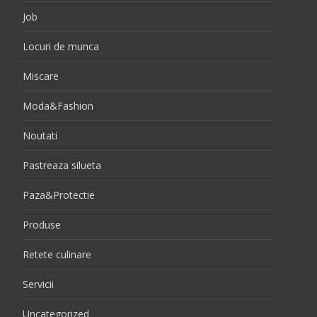
Job
Locuri de munca
Miscare
Moda&Fashion
Noutati
Pastreaza silueta
Paza&Protectie
Produse
Retete culinare
Servicii
Uncategorized