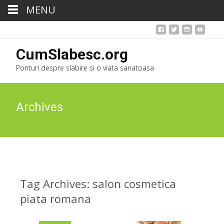
MENU
CumSlabesc.org
Ponturi despre slabire si o viata sanatoasa
Archives
Tag Archives: salon cosmetica
piata romana