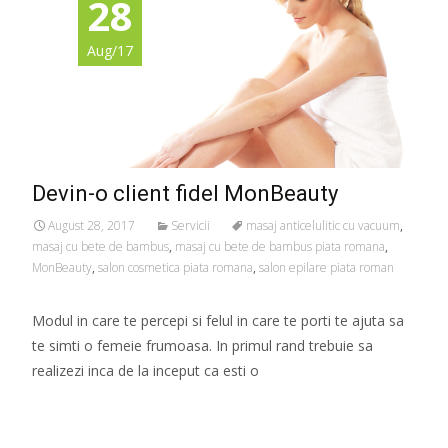
28
Aug/17
Devin-o client fidel MonBeauty
August 28, 2017
Servicii
masaj anticelulitic cu vacuum
,
masaj cu bete de bambus
,
masaj cu bete de bambus piata romana
,
MonBeauty
,
salon cosmetica piata romana
,
salon epilare piata roman
Modul in care te percepi si felul in care te porti te ajuta sa
te simti o femeie frumoasa. In primul rand trebuie sa
realizezi inca de la inceput ca esti o
Read More…