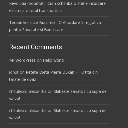
Revolutia mobilitatii: Cum schimba o stație încărcare
electrica viitorul transportului
Terapii holistice Bucuresti: O Abordare Integrativa
pentru Sanatate si Bunastare
Recent Comments
Mr WordPress
on
Hello world!
ionut
on
Retete Dieta Pierre Dukan – Turtita din
tarate de ovaz
chitulescu alexandra
on
Slabeste sanatos cu supa de
varza!
chitulescu alexandra
on
Slabeste sanatos cu supa de
varza!