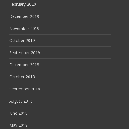
February 2020
December 2019
November 2019
October 2019
September 2019
December 2018
October 2018
September 2018
August 2018
June 2018
May 2018