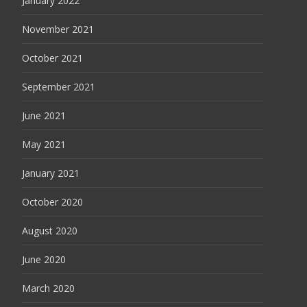
January 2022
November 2021
October 2021
September 2021
June 2021
May 2021
January 2021
October 2020
August 2020
June 2020
March 2020