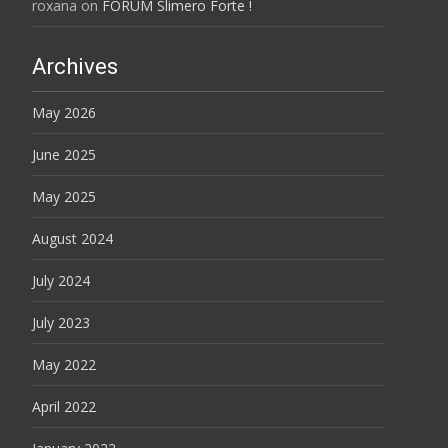
roxana
on
FORUM Slimero Forte !
Archives
May 2026
June 2025
May 2025
August 2024
July 2024
July 2023
May 2022
April 2022