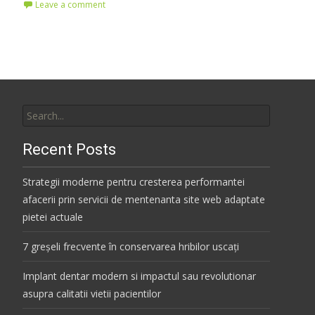
Leave a comment
Search
for:
Recent Posts
Strategii moderne pentru cresterea performantei
afacerii prin servicii de mentenanta site web adaptate
pietei actuale
7 greșeli frecvente în conservarea hribilor uscați
Implant dentar modern si impactul sau revolutionar
asupra calitatii vietii pacientilor