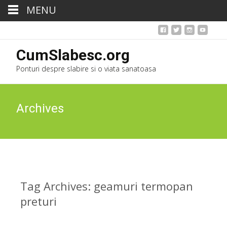
MENU
CumSlabesc.org
Ponturi despre slabire si o viata sanatoasa
Archives
Tag Archives: geamuri termopan
preturi