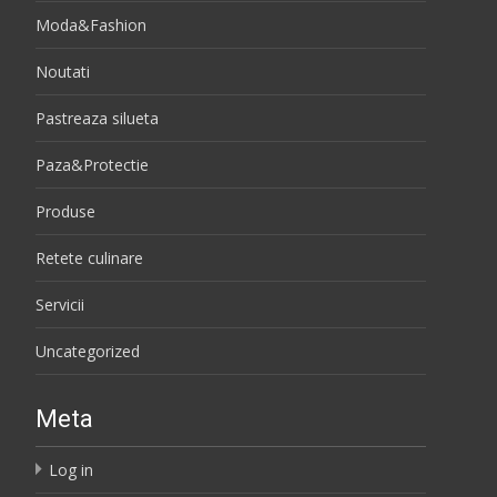
Moda&Fashion
Noutati
Pastreaza silueta
Paza&Protectie
Produse
Retete culinare
Servicii
Uncategorized
Meta
Log in