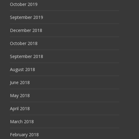
October 2019
September 2019
December 2018
October 2018
September 2018
August 2018
June 2018
May 2018
April 2018
March 2018
February 2018