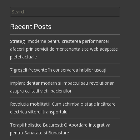
Search
for:
Recent Posts
Strategii moderne pentru cresterea performantei
afacerii prin servicii de mentenanta site web adaptate
pietei actuale
7 greșeli frecvente în conservarea hribilor uscați
Implant dentar modern si impactul sau revolutionar
asupra calitatii vietii pacientilor
Revolutia mobilitatii: Cum schimba o stație încărcare
electrica viitorul transportului
Terapii holistice Bucuresti: O Abordare Integrativa
pentru Sanatate si Bunastare