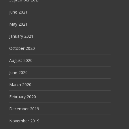
June 2021
May 2021
January 2021
October 2020
August 2020
June 2020
March 2020
February 2020
December 2019
November 2019