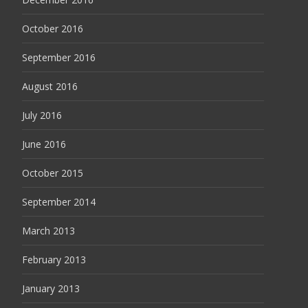
October 2016
September 2016
August 2016
July 2016
June 2016
October 2015
September 2014
March 2013
February 2013
January 2013