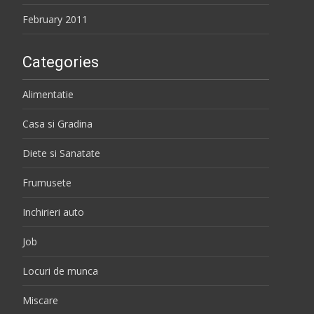
February 2011
Categories
Alimentatie
Casa si Gradina
Diete si Sanatate
Frumusete
Inchirieri auto
Job
Locuri de munca
Miscare