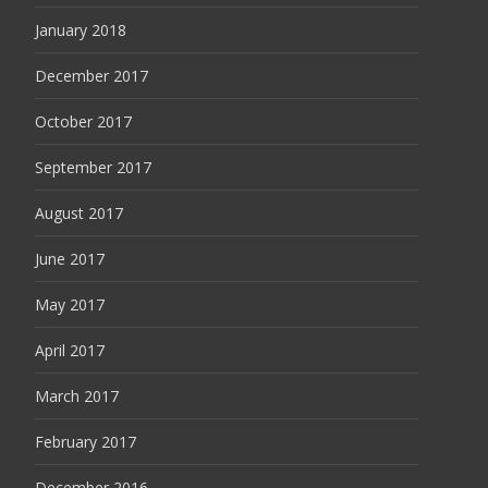
January 2018
December 2017
October 2017
September 2017
August 2017
June 2017
May 2017
April 2017
March 2017
February 2017
December 2016