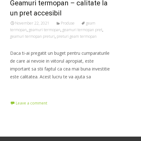
Geamuri termopan – calitate la
un pret accesibil
November 22, 2021
Produse
geam
termopan
,
geamuri termopan
,
geamuri termopan pret
,
geamuri termopan preturi
,
preturi geam termopan
Daca ti-ai pregatit un buget pentru cumparaturile
de care ai nevoie in viitorul apropiat, este
important sa stii faptul ca cea mai buna investitie
este calitatea. Acest lucru te va ajuta sa
Read More…
Leave a comment