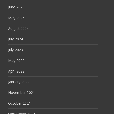
June 2025
May 2025
August 2024
July 2024
July 2023
May 2022
April 2022
January 2022
November 2021
October 2021
September 2021