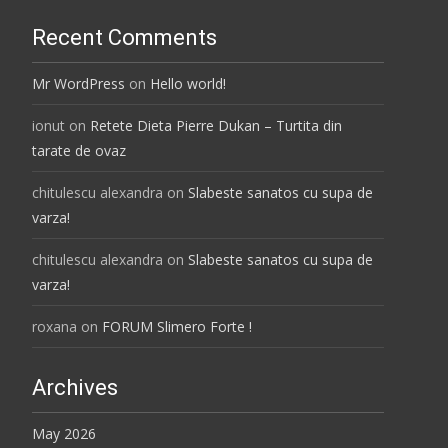
Recent Comments
Mr WordPress
on
Hello world!
ionut
on
Retete Dieta Pierre Dukan – Turtita din
tarate de ovaz
chitulescu alexandra
on
Slabeste sanatos cu supa de
varza!
chitulescu alexandra
on
Slabeste sanatos cu supa de
varza!
roxana
on
FORUM Slimero Forte !
Archives
May 2026