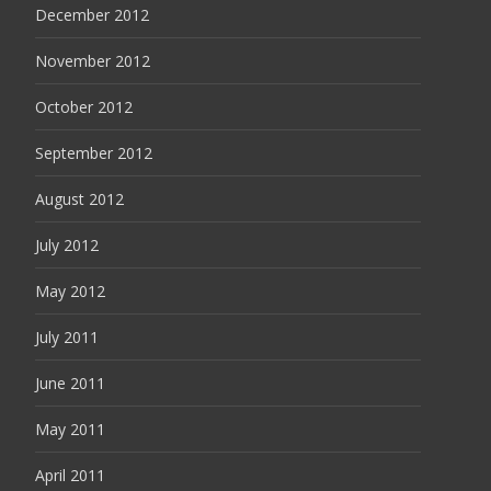
December 2012
November 2012
October 2012
September 2012
August 2012
July 2012
May 2012
July 2011
June 2011
May 2011
April 2011